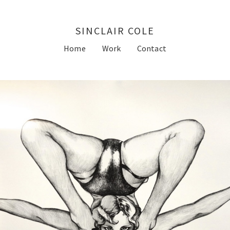
SINCLAIR COLE
Home
Work
Contact