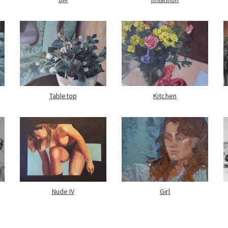
Tabletop
Kitchen
Nude IV
Girl