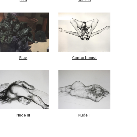
Blue
Contortionist
Nude III
Nude II