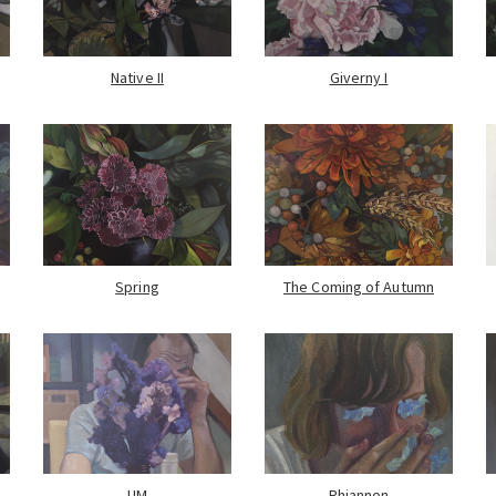
Native II
Giverny I
Spring
The Coming of Autumn
UM
Rhiannon