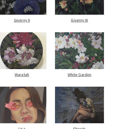
Giverny II
Giverny III
Waratah
White Garden
Lisa
Sheets