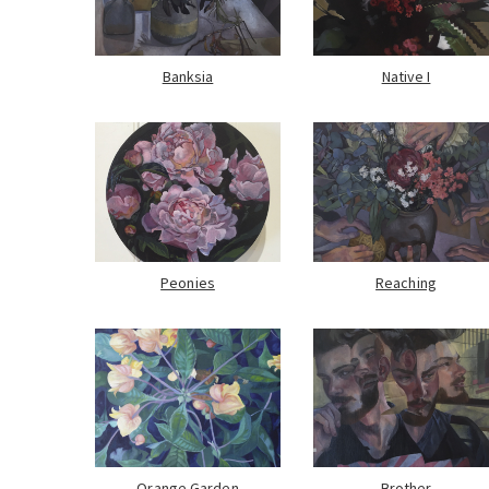
Banksia
Native I
Peonies
Reaching
Orange Garden
Brother