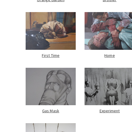
First Time
Home
Gas Mask
Experiment