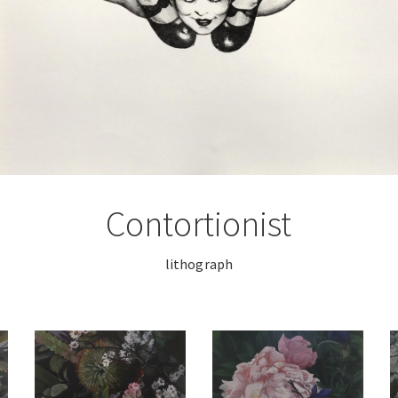
Contortionist
lithograph